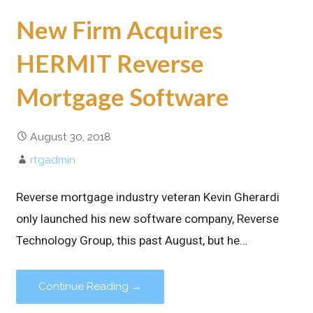
New Firm Acquires
HERMIT Reverse
Mortgage Software
August 30, 2018
rtgadmin
Reverse mortgage industry veteran Kevin Gherardi
only launched his new software company, Reverse
Technology Group, this past August, but he…
Continue Reading →