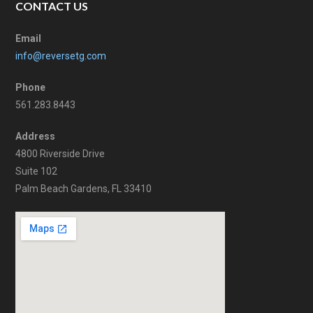
CONTACT US
Email
info@reversetg.com
Phone
561.283.8443
Address
4800 Riverside Drive
Suite 102
Palm Beach Gardens, FL 33410