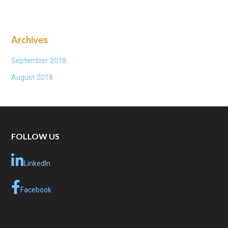
Archives
September 2018
August 2018
FOLLOW US
LinkedIn
Facebook