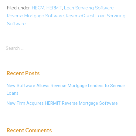
Filed under:
HECM
,
HERMIT
,
Loan Servicing Software
,
Reverse Mortgage Software
,
ReverseQuest Loan Servicing
Software
Search
for:
Recent Posts
New Software Allows Reverse Mortgage Lenders to Service
Loans
New Firm Acquires HERMIT Reverse Mortgage Software
Recent Comments