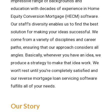
impressive range of backgrounds and
education with decades of experience in
Home
Equity Conversion Mortgage (HECM) software
.
Our staff’s diversity enables us to find the best
solution for making your ideas successful. We
come from a variety of disciplines and career
paths, ensuring that our approach considers all
angles. Basically, whenever you have an idea, we
produce a strategy to make that idea work. We
won’t rest until you’re completely satisfied and
our reverse mortgage loan servicing software
fulfills all of your needs.
Our Story