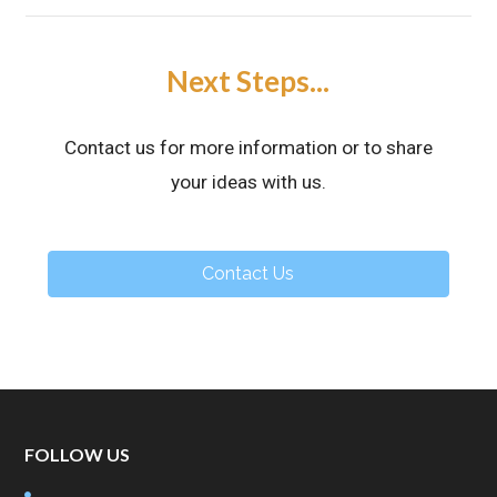
Next Steps...
Contact us for more information or to share
your ideas with us.
Contact Us
FOLLOW US