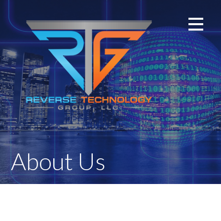
Skip
to
content
About Us