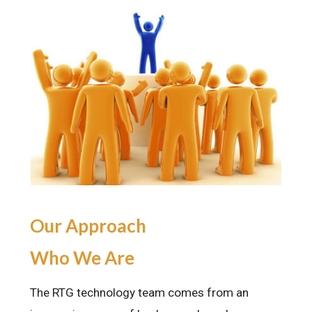
Our Approach
Who We Are
The RTG technology team comes from an