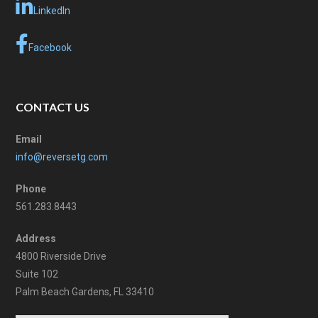
LinkedIn
Facebook
CONTACT US
Email
info@reversetg.com
Phone
561.283.8443
Address
4800 Riverside Drive
Suite 102
Palm Beach Gardens, FL 33410